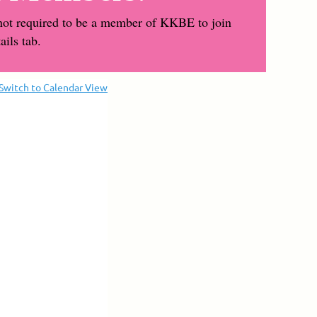
not required to be a member of KKBE to join
ils tab.
Switch to Calendar View