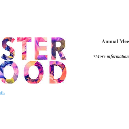
Annual Mee
*More information
ils