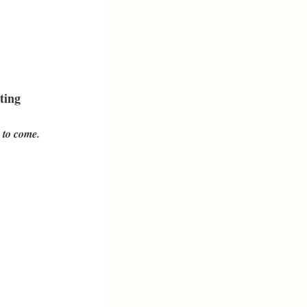
ting
 to come.