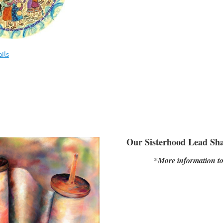
ils
Our Sisterhood Lead Sha
*More information t