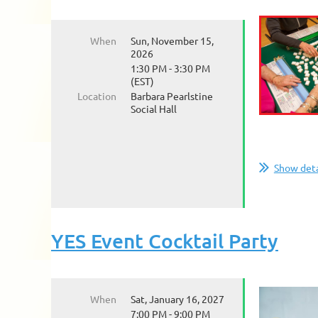
When
Sun, November 15,
2026
1:30 PM - 3:30 PM
(EST)
Location
Barbara Pearlstine
Social Hall
Show deta
YES Event Cocktail Party
When
Sat, January 16, 2027
7:00 PM - 9:00 PM