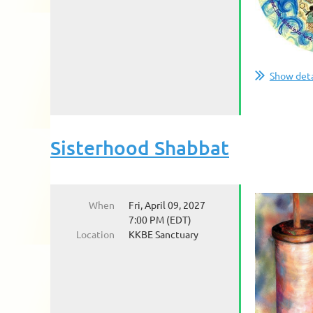
Show deta
Sisterhood Shabbat
When
Fri, April 09, 2027
7:00 PM (EDT)
Location
KKBE Sanctuary