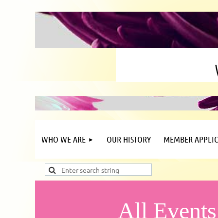
WHO WE ARE
OUR HISTORY
MEMBER APPLIC
All Events