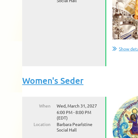
Social Hall
Show deta
Women's Seder
When
Wed, March 31, 2027
6:00 PM - 8:00 PM
(EDT)
Location
Barbara Pearlstine
Social Hall