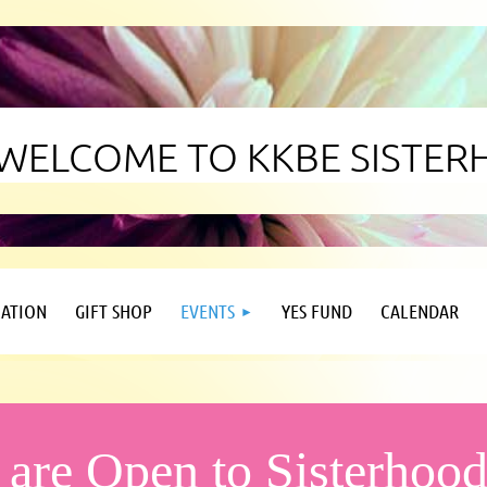
WELCOME TO KKBE SISTE
ATION
GIFT SHOP
EVENTS
YES FUND
CALENDAR
 are Open to Sisterho