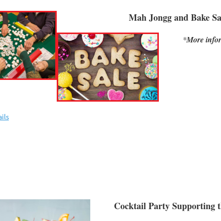
Mah Jongg and Bake Sa
*
More infor
ils
Cocktail Party Supporting 