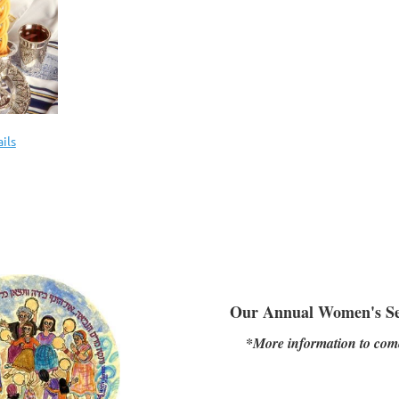
ils
Our Annual Women's S
*More information to com