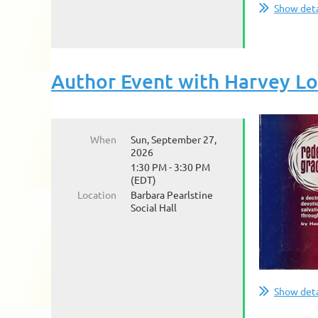
Show deta
Author Event with Harvey L
When
Sun, September 27,
2026
1:30 PM - 3:30 PM
(EDT)
Location
Barbara Pearlstine
Social Hall
Show deta