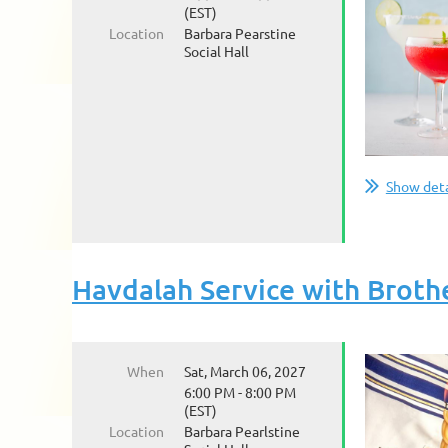
(EST)
Location
Barbara Pearstine
Social Hall
Show deta
Havdalah Service with Brot
When
Sat, March 06, 2027
6:00 PM - 8:00 PM
(EST)
Location
Barbara Pearlstine