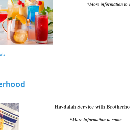
*More information to 
ils
herhood
Havdalah Service with Brother
*More information to come.