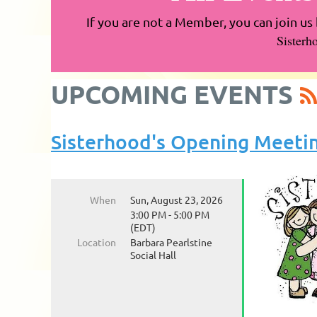
If you are not a Member, you can join us 
Sisterh
UPCOMING EVENTS
Sisterhood's Opening Meeti
When
Sun, August 23, 2026
3:00 PM - 5:00 PM
(EDT)
Location
Barbara Pearlstine
Social Hall