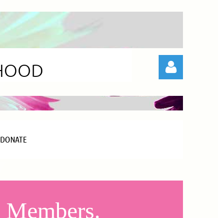
RHOOD
DONATE
Log in
od Members.