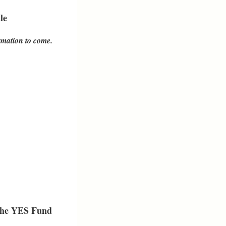
le
mation to come.
the
YES Fund