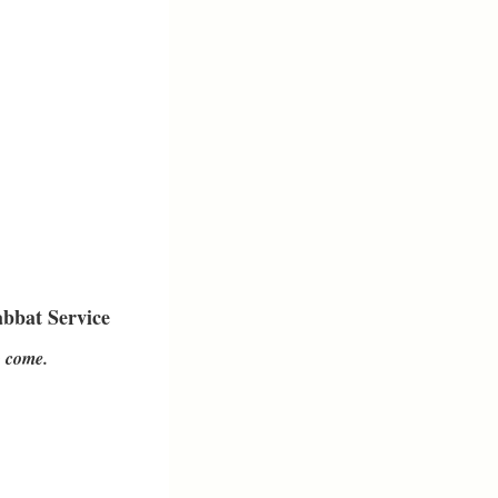
bbat Service
o come.