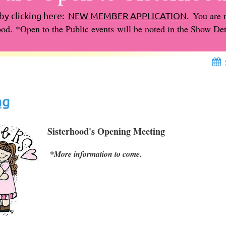
You are 
by clicking here:
NEW MEMBER APPLICATION
.
ood.
*
Open to the Public events
will be noted in the Show Deta
ng
Sisterhood's Opening Meeting
*More information to come.