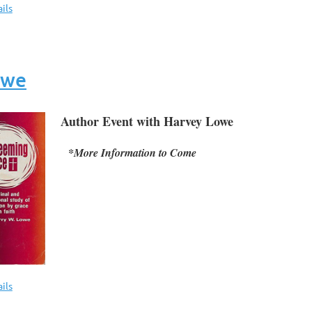
ils
owe
Author Event with Harvey Lowe
*More Information to Come
ils