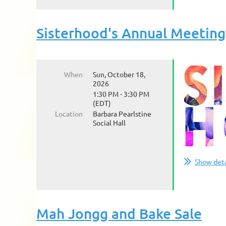
Sisterhood's Annual Meeting
When
Sun, October 18,
2026
1:30 PM - 3:30 PM
(EDT)
Location
Barbara Pearlstine
Social Hall
Show deta
Mah Jongg and Bake Sale