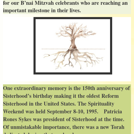
for our B’nai Mitzvah celebrants who are reaching an
important milestone in their lives.
One extraordinary memory is the 150th anniversary of
Sisterhood’s birthday making it the oldest Reform
Sisterhood in the United States. The Spirituality
Weekend was held September 8-10, 1995. Patricia
Rones Sykes was president of Sisterhood at the time.
Of unmistakable importance, there was a new Torah