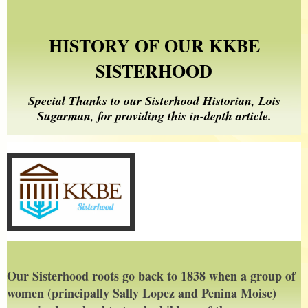
HISTORY OF OUR KKBE
SISTERHOOD
Special Thanks to our Sisterhood Historian, Lois
Sugarman, for providing this in-depth article.
Our Sisterhood roots go back to 1838 when a group of
women (principally Sally Lopez and Penina Moise)