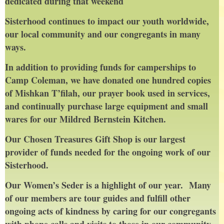
dedicated during that weekend
Sisterhood continues to impact our youth worldwide,
our local community and our congregants in many
ways.
In addition to providing funds for camperships to
Camp Coleman, we have donated one hundred copies
of Mishkan T’filah, our prayer book used in services,
and continually purchase large equipment and small
wares for our Mildred Bernstein Kitchen.
Our Chosen Treasures Gift Shop is our largest
provider of funds needed for the ongoing work of our
Sisterhood.
Our Women’s Seder is a highlight of our year. Many
of our members are tour guides and fulfill other
ongoing acts of kindness by caring for our congregants