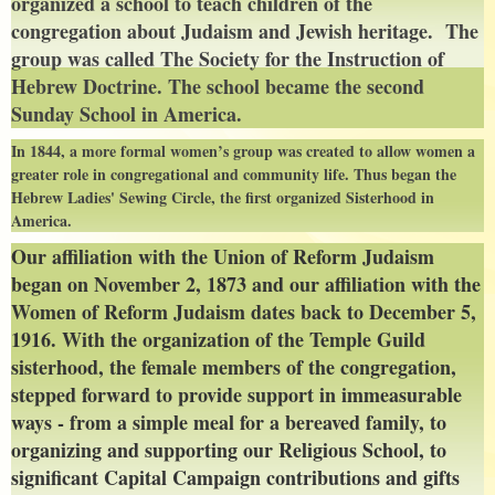
organized a school to teach children of the
congregation about Judaism and Jewish heritage. The
group was called T
he Society for the Instruction of
Hebrew Doctrine. The school became the second
Sunday School in America.
In 1844, a more formal women’s group was created to allow women a
greater role in congregational and community life. Thus began the
Hebrew Ladies' Sewing Circle, the first organized Sisterhood in
America.
Our affiliation with the Union of Reform Judaism
began on November 2, 1873 and our affiliation with the
Women of Reform Judaism dates back to December 5,
1916. With the organization of the Temple Guild
sisterhood, the female members of the congregation,
stepped forward to provide support in immeasurable
ways - from a simple meal for a bereaved family, to
organizing and supporting our Religious School, to
significant Capital Campaign contributions and gifts