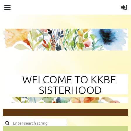
WELCOME TO KKBE
SISTERHOOD